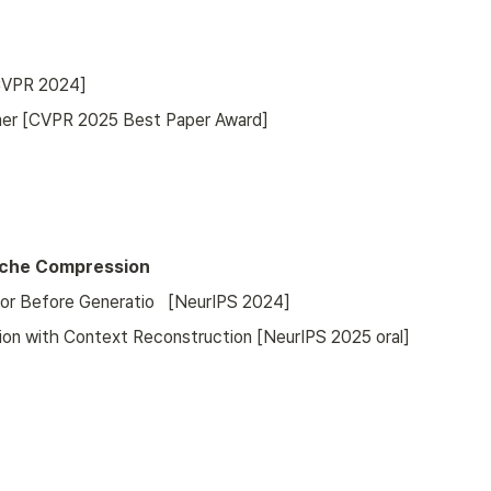
[CVPR 2024]
mer [CVPR 2025 Best Paper Award]
Cache Compression
or Before Generatio   [NeurIPS 2024]
on with Context Reconstruction [NeurIPS 2025 oral]