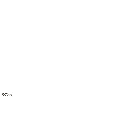
IPS'25]