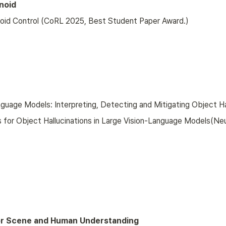
noid
noid Control (CoRL 2025, Best Student Paper Award.)
anguage Models: Interpreting, Detecting and Mitigating Object H
s for Object Hallucinations in Large Vision-Language Models(Ne
or Scene and Human Understanding