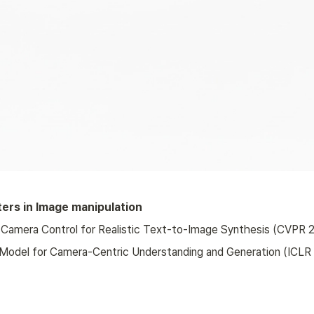
ers in Image manipulation
Camera Control for Realistic Text-to-Image Synthesis (CVPR 2
l Model for Camera-Centric Understanding and Generation (ICLR 