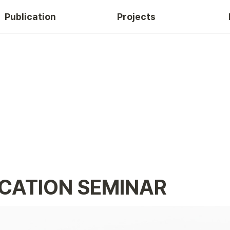
Publication
Projects
CATION SEMINAR