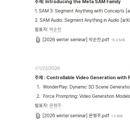
주제: Introducing the Meta SAM Family
1. SAM 3: Segment Anything with Concepts [a
2. SAM Audio: Segment Anything in Audio [arXi
발표자: 
박순찬
[2026 winter seminar] 박순찬.pdf
15.4 MiB
@
1/23/2026
주제 : Controllable Video Generation with P
1
.
WonderPlay: Dynamic 3D Scene Generation 
2
.
Force Prompting: Video Generation Models
발표자: 
문형주
[2026 winter seminar] 문형주.pdf
1.5 MiB