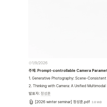
@
1/9/2026
주제: Prompt-controllable Camera Paramet
1. Generative Photography: Scene-Consistent 
2. Thinking with Camera: A Unified Multimoda
발표자: 
정성훈
[2026 winter seminar] 정성훈.pdf
3.8 MiB