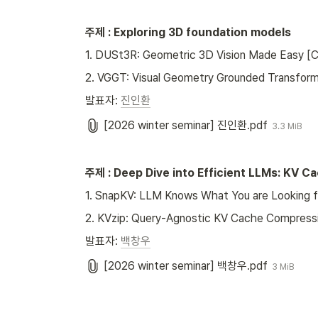
주제 : Exploring 3D foundation models
1. DUSt3R: Geometric 3D Vision Made Easy 
2. VGGT: Visual Geometry Grounded Transfor
발표자: 
진인환
[2026 winter seminar] 진인환.pdf
3.3 MiB
주제 : Deep Dive into Efficient LLMs: KV 
1. SnapKV: LLM Knows What You are Looking f
2. KVzip: Query-Agnostic KV Cache Compressi
발표자: 
백창우
[2026 winter seminar] 백창우.pdf
3 MiB