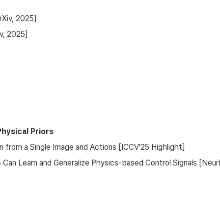
rXiv, 2025]
v, 2025]
hysical Priors
from a Single Image and Actions [ICCV'25 Highlight]
 Can Learn and Generalize Physics-based Control Signals [Neur