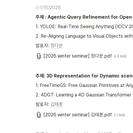
@
1/15/2026
주제 : Agentic Query Refinement for Open
1. YOLOE: Real-Time Seeing Anything [ICCV 2
2. Re-Aligning Language to Visual Objects wi
발표자: 
정다운
[2026 winter seminar] 정다운.pdf
4.6 MiB
주제: 3D Representation for Dynamic scen
1. FreeTimeGS: Free Gaussian Primitives at 
2. 4DGT: Learning a 4D Gaussian Transformer
발표자: 
김태훈
[2026 winter seminar] 김태훈.pdf
2.1 MiB