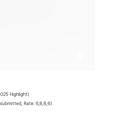
025 Highlight)
submitted, Rate: 6,8,8,6)