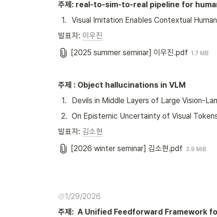
주제: real-to-sim-to-real pipeline for huma
1
.
Visual Imitation Enables Contextual Huma
발표자: 
이우진
[2025 summer seminar] 이우진.pdf
1.7 MB
주제 : Object hallucinations in VLM
1
.
Devils in Middle Layers of Large Vision-L
2
.
On Epistemic Uncertainty of Visual Token
발표자: 
김소현
[2026 winter seminar] 김소현.pdf
3.9 MiB
@
1/29/2026
주제:  A Unified Feedforward Framework f