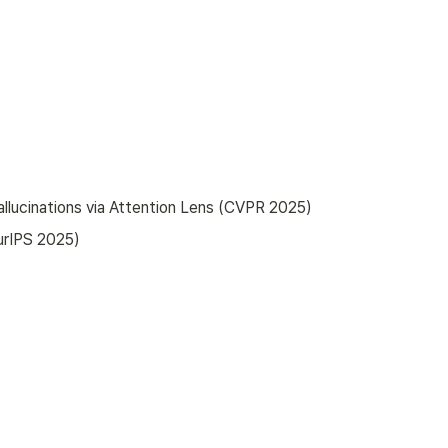
allucinations via Attention Lens (CVPR 2025)
urIPS 2025)