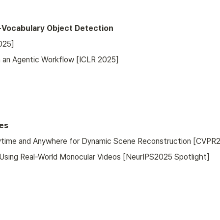
-Vocabulary Object Detection
025]
th an Agentic Workflow [ICLR 2025]
es
Anytime and Anywhere for Dynamic Scene Reconstruction [CVPR
 Using Real-World Monocular Videos [NeurIPS2025 Spotlight]