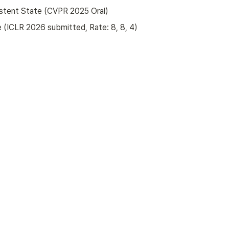
istent State (CVPR 2025 Oral)
 (ICLR 2026 submitted, Rate: 8, 8, 4)