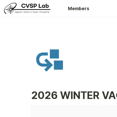
Members
2026 WINTER VA