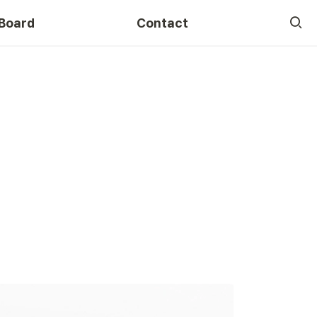
Board
Contact
Course