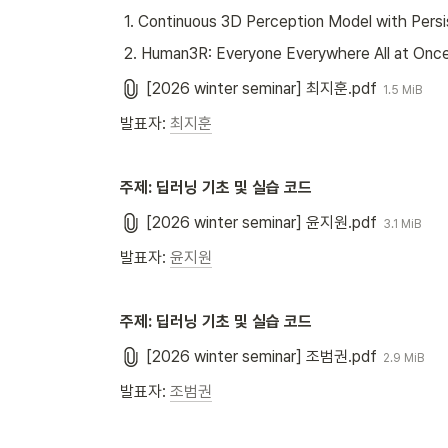
 1. Continuous 3D Perception Model with Pers
 2. Human3R: Everyone Everywhere All at Once
[2026 winter seminar] 최지훈.pdf
1.5 MiB
발표자: 
최지훈
주제: 딥러닝 기초 및 실습 코드
[2026 winter seminar] 윤지원.pdf
3.1 MiB
발표자: 
윤지원
주제: 딥러닝 기초 및 실습 코드
[2026 winter seminar] 조범권.pdf
2.9 MiB
발표자: 
조범권