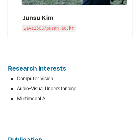
Junsu Kim
wave2503@pusan.ac.kr
Research Interests
•
Computer Vision
•
Audio-Visual Understanding
•
Multimodal AI
Publication