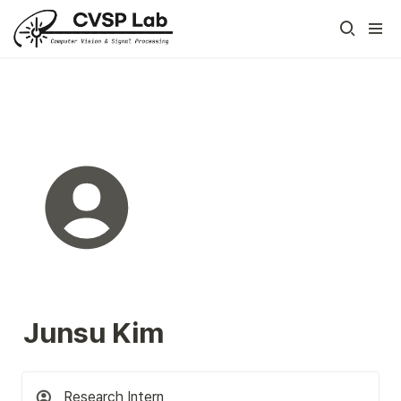
Junsu Kim
Research Intern