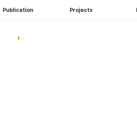
Publication
Projects