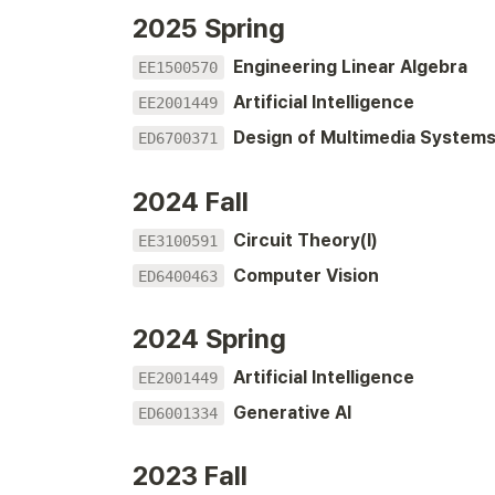
2025 Spring
Engineering Linear Algebra
EE1500570
Artificial Intelligence
EE2001449
Design of Multimedia System
ED6700371
2024 Fall
Circuit Theory(I)
EE3100591
Computer Vision
ED6400463
2024 Spring
Artificial Intelligence
EE2001449
Generative AI
ED6001334
2023 Fall