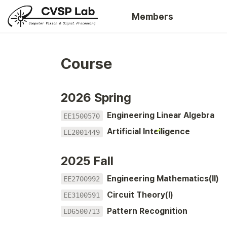
Members
Course
2026 Spring
Engineering Linear Algebra
EE1500570
Artificial Intelligence
EE2001449
2025 Fall
Engineering Mathematics(II)
EE2700992
Circuit Theory(I)
EE3100591
Pattern Recognition
ED6500713