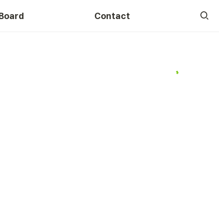
Board
Contact
Course