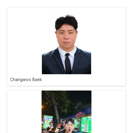
Changwoo Baek