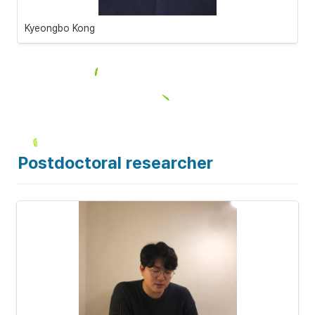
Kyeongbo Kong
Postdoctoral researcher