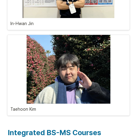
In-Hwan Jin
Taehoon
 Kim
Integrated BS-MS Courses