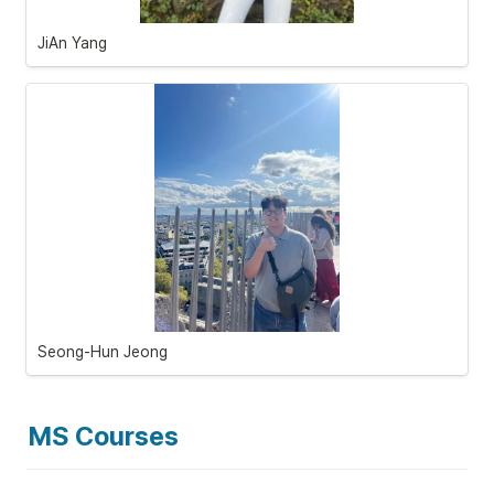
JiAn Yang
Seong-Hun Jeong 
MS Courses