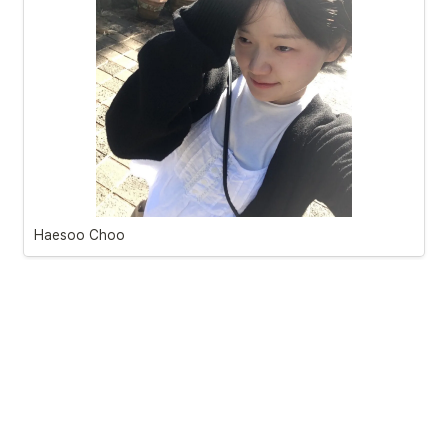
Haesoo Choo