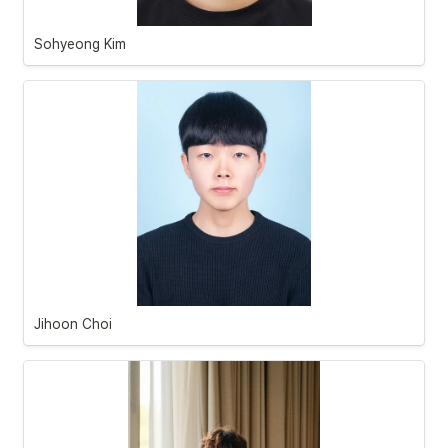
Sohyeong Kim
Jihoon Choi