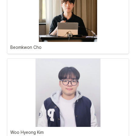
Beomkwon Cho
Woo Hyeong Kim