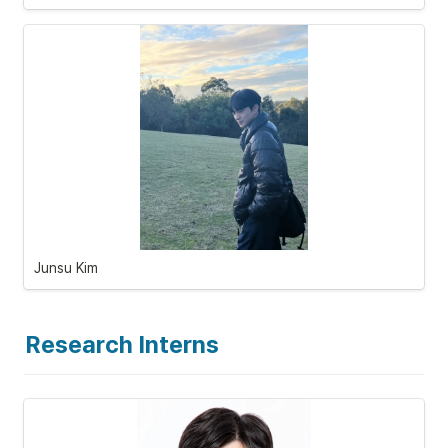
Junsu Kim
Research Interns