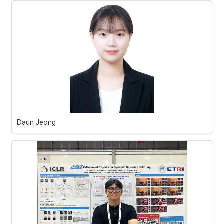
Daun Jeong