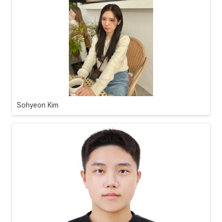
Sohyeon Kim