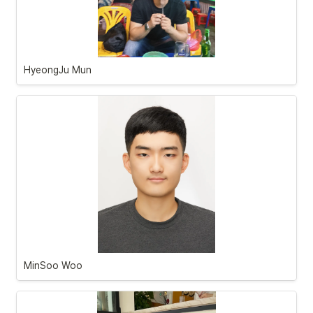
HyeongJu Mun
MinSoo Woo