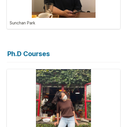
Sunchan Park
Ph.D Courses