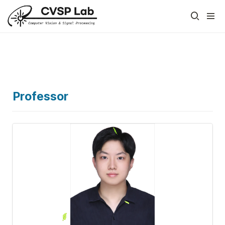
Professor