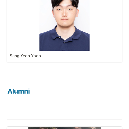
Sang Yeon Yoon
Alumni