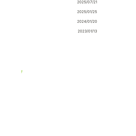
2025/07/21
2025/01/25
2024/01/20
2023/01/13