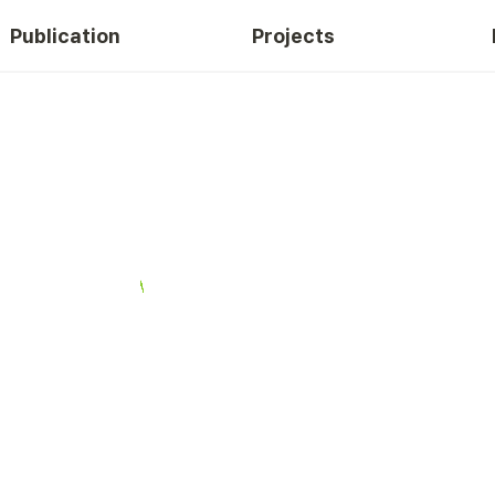
Publication
Projects