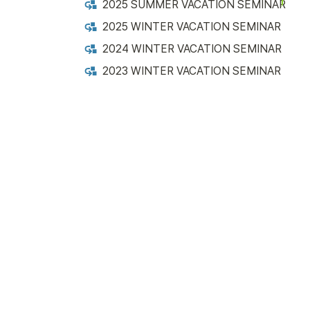
2025 SUMMER VACATION SEMINAR
2025 WINTER VACATION SEMINAR
2024 WINTER VACATION SEMINAR
2023 WINTER VACATION SEMINAR