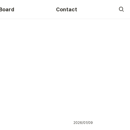
Board
Contact
Course
2026/01/09