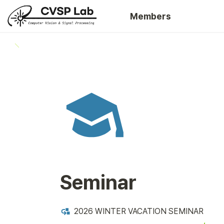
Members
Seminar
2026 WINTER VACATION SEMINAR