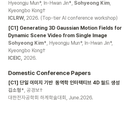
Hyeongju Mun*, In-Hwan Jin
*
, 
Sohyeong Kim
, 
ICLRW, 
2026. (Top-tier AI conference workshop)
[C1] Generating 3D Gaussian Motion Fields for 
Sohyeong Kim*
, Hyeongju Mun*, In-Hwan Jin*, 
ICEIC,
 2026.
Domestic Conference Papers
[C1] 단일 이미지 기반  동역학 인터랙티브 4D 월드 생성
김소형*
, 공경보†
대한전자공학회 하계학술대회, June.2026.