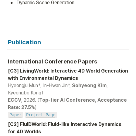
•
Dynamic Scene Generation
Publication
International Conference Papers
[C3] LivingWorld: Interactive 4D World Generation 
Hyeongju Mun*
,
 In-Hwan Jin*, 
Sohyeong Kim
, 
ECCV
, 2026. (
Top-tier AI Conference
,
 Acceptance 
Rate: 27.5%
Paper
Project Page
[C2] FluIDWorld: Fluid-like Interactive Dynamics 