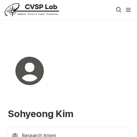
Sohyeong Kim
Research Intern