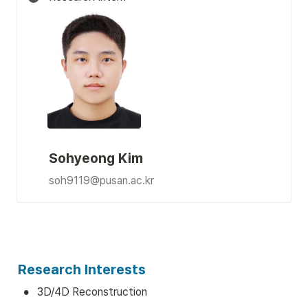
Sohyeong Kim
soh9119@pusan.ac.kr
Research Interests
•
3D/4D Reconstruction