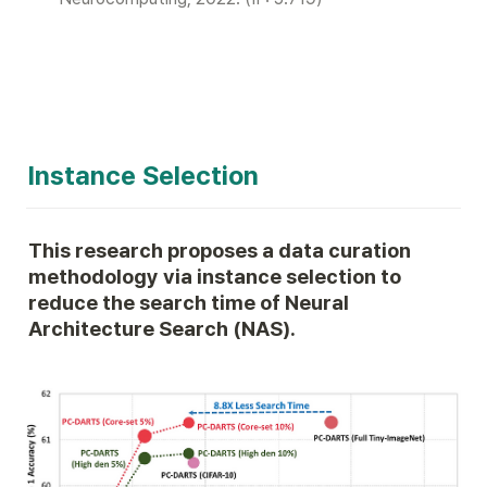
Instance Selection
This research proposes a data curation 
methodology via instance selection to 
reduce the search time of Neural 
Architecture Search (NAS).