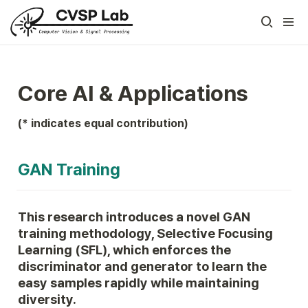
Core AI & Applications
(* indicates equal contribution)
GAN Training
This research introduces a novel GAN 
training methodology, Selective Focusing 
Learning (SFL), which enforces the 
discriminator and generator to learn the 
easy samples rapidly while maintaining 
diversity.