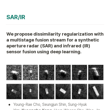
SAR/IR
We propose dissimilarity regularization with 
a multistage fusion stream for a synthetic 
aperture radar (SAR) and infrared (IR) 
sensor fusion using deep learning.
•
Young-Rae Cho, Seungjun Shin, Sung-Hyuk 