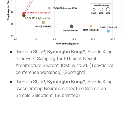
•
Jae-hun Shim*, 
Kyeongbo Kong*
, Suk-Ju Kang, 
"Core-set Sampling for Efficient Neural 
Architecture Search", ICMLw, 2021. (Top-tier AI 
conference workshop) (Spotlight)
•
Jae-hun Shim*, 
Kyeongbo Kong*
, Suk-Ju Kang, 
"Accelerating Neural Architecture Search via 
Sample Selection", (Submitted)