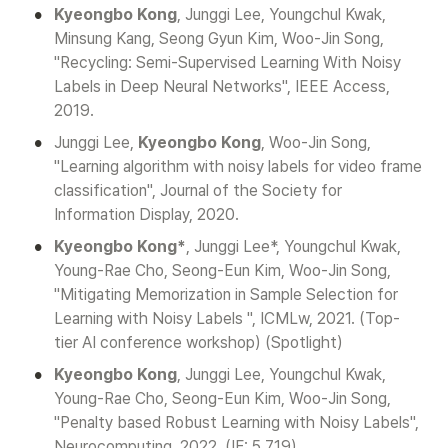
•
Kyeongbo Kong
, Junggi Lee, Youngchul Kwak, 
Minsung Kang, Seong Gyun Kim, Woo-Jin Song, 
"Recycling: Semi-Supervised Learning With Noisy 
Labels in Deep Neural Networks", IEEE Access, 
2019.
•
Junggi Lee, 
Kyeongbo Kong
, Woo-Jin Song, 
"Learning algorithm with noisy labels for video frame 
classification", Journal of the Society for 
Information Display, 2020.
•
Kyeongbo Kong*
, Junggi Lee*, Youngchul Kwak, 
Young-Rae Cho, Seong-Eun Kim, Woo-Jin Song, 
"Mitigating Memorization in Sample Selection for 
Learning with Noisy Labels ", ICMLw, 2021. (Top-
tier AI conference workshop) (Spotlight)
•
Kyeongbo Kong
, Junggi Lee, Youngchul Kwak, 
Young-Rae Cho, Seong-Eun Kim, Woo-Jin Song, 
"Penalty based Robust Learning with Noisy Labels", 
Neurocomputing, 2022. (IF: 5.719)