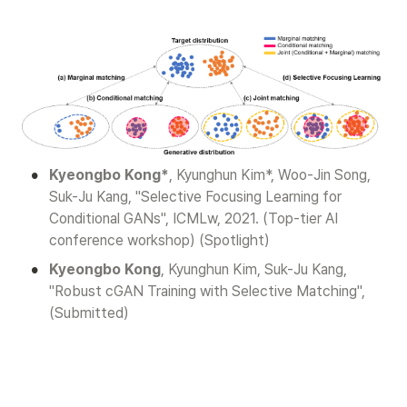
•
Kyeongbo Kong*
, Kyunghun Kim*, Woo-Jin Song, 
Suk-Ju Kang, "Selective Focusing Learning for 
Conditional GANs", ICMLw, 2021. (Top-tier AI 
conference workshop) (Spotlight)
•
Kyeongbo Kong
, Kyunghun Kim, Suk-Ju Kang, 
"Robust cGAN Training with Selective Matching", 
(Submitted)