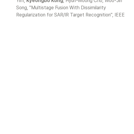
Yim, 
Kyeongbo Kong
, Hyun-Woong Cho, Woo-Jin 
Song, "Multistage Fusion With Dissimilarity 
Regularization for SAR/IR Target Recognition", IEEE 
ACCESS, 2019.