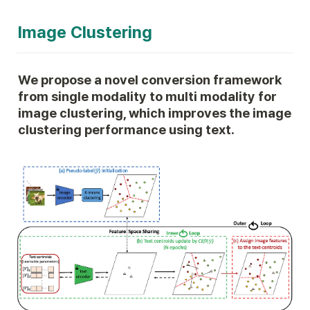
Image Clustering
We propose a novel conversion framework 
from single modality to multi modality for 
image clustering, which improves the image 
clustering performance using text.