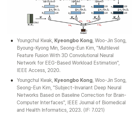
•
Youngchul Kwak, 
Kyeongbo Kong
, Woo-Jin Song, 
Byoung-Kyong Min, Seong-Eun Kim, "Multilevel 
Feature Fusion With 3D Convolutional Neural 
Network for EEG-Based Workload Estimation", 
IEEE Access, 2020.
•
Youngchul Kwak, 
Kyeongbo Kong
, Woo-Jin Song, 
Seong-Eun Kim, "Subject-Invariant Deep Neural 
Networks Based on Baseline Correction for Brain-
Computer Interfaces", IEEE Journal of Biomedical 
and Health Informatics, 2023. (IF: 7.021)