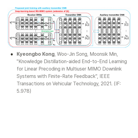
•
Kyeongbo Kong
, Woo-Jin Song, Moonsik Min, 
"Knowledge Distillation-aided End-to-End Learning 
for Linear Precoding in Multiuser MIMO Downlink 
Systems with Finite-Rate Feedback", IEEE 
Transactions on Vehicular Technology, 2021. (IF: 
5.978)