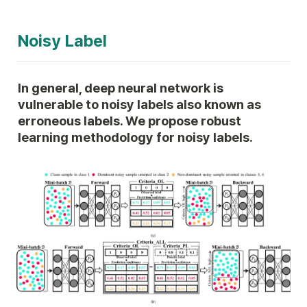
Noisy Label
In general, deep neural network is 
vulnerable to noisy labels also known as 
erroneous labels. We propose robust 
learning methodology for noisy labels.