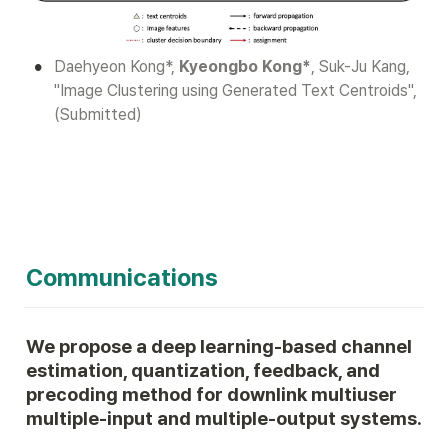
•
Daehyeon Kong*, 
Kyeongbo Kong*
, Suk-Ju Kang, 
"Image Clustering using Generated Text Centroids", 
(Submitted)
Communications
We propose a deep learning-based channel 
estimation, quantization, feedback, and 
precoding method for downlink multiuser 
multiple-input and multiple-output systems.