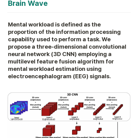
Brain Wave
Mental workload is defined as the 
proportion of the information processing 
capability used to perform a task. We 
propose a three-dimensional convolutional 
neural network (3D CNN) employing a 
multilevel feature fusion algorithm for 
mental workload estimation using 
electroencephalogram (EEG) signals.