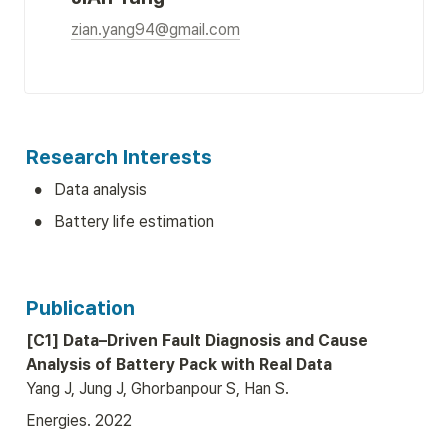
zian.yang94@gmail.com
Research Interests
•
Data analysis
•
Battery life estimation
Publication
[C1] Data–Driven Fault Diagnosis and Cause 
Analysis of Battery Pack with Real Data
Yang J, Jung J, Ghorbanpour S, Han S.
Energies. 2022