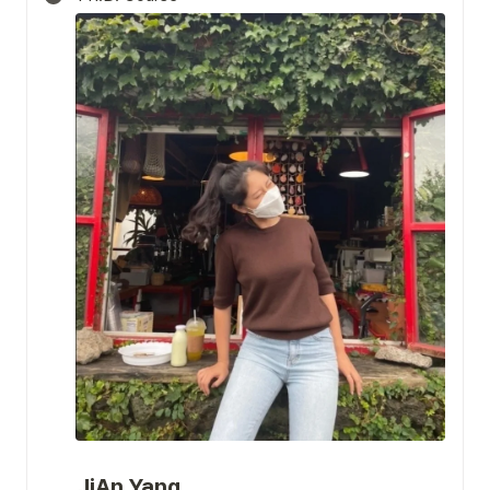
JiAn Yang