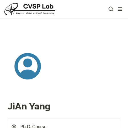
JiAn Yang
Ph.D. Course