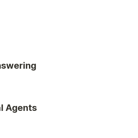
nswering
al Agents