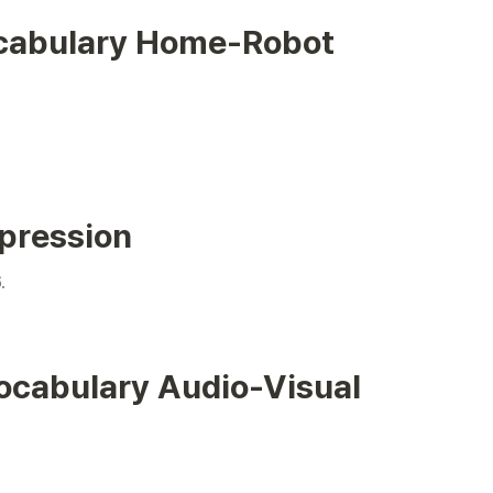
cabulary Home-Robot 
pression
cabulary Audio-Visual 