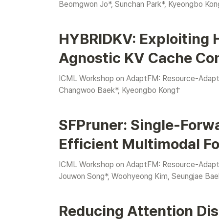
Beomgwon Jo*, Sunchan Park*, Kyeongbo Kon
HYBRIDKV: Exploiting 
Agnostic KV Cache Co
ICML Workshop on AdaptFM: Resource-Adaptiv
Changwoo Baek
*, Kyeongbo Kong†
SFPruner: Single-Forwa
Efficient Multimodal F
ICML Workshop on AdaptFM: Resource-Adaptiv
Jouwon Song
*
, Woohyeong Kim, Seungjae Bae
Reducing Attention Dist