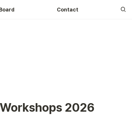
Board
Contact
Course
L Workshops 2026