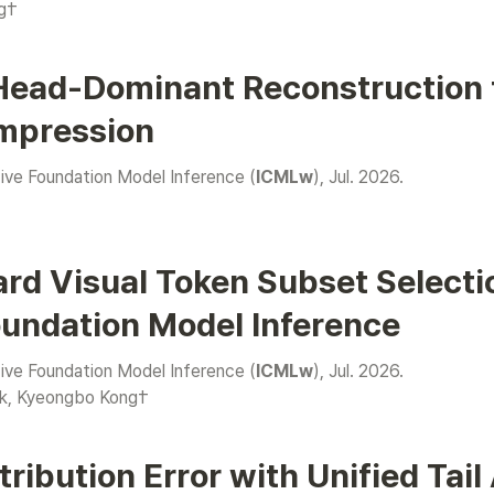
g†
Head-Dominant Reconstruction f
mpression
e Foundation Model Inference (
ICMLw
), Jul. 2026.

rd Visual Token Subset Selecti
oundation Model Inference
e Foundation Model Inference (
ICMLw
), Jul. 2026.

k
, Kyeongbo Kong†
ribution Error with Unified Tail