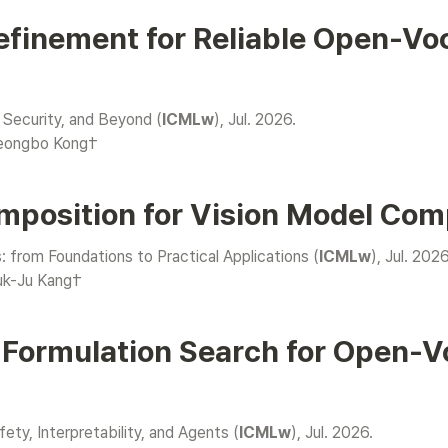
efinement for Reliable Open-Vo
 Security, and Beyond (
ICMLw
yeongbo Kong†
mposition for Vision Model Com
rom Foundations to Practical Applications (
ICMLw
uk-Ju Kang†
 Formulation Search for Open-Vo
ty, Interpretability, and Agents (
ICMLw