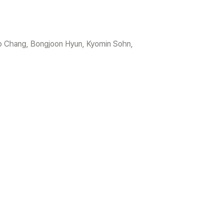
 Chang, Bongjoon Hyun, Kyomin Sohn, 