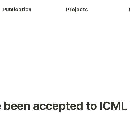
Publication
Projects
e been accepted to ICM