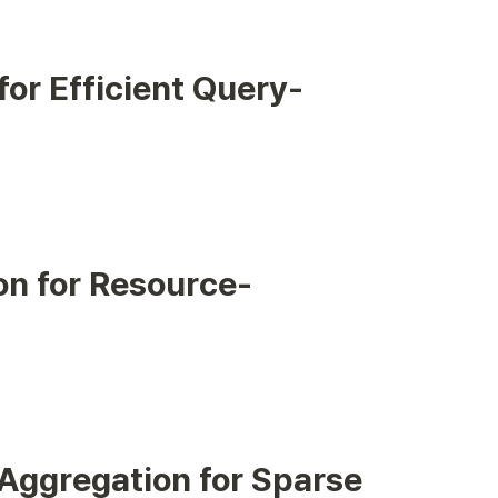
or Efficient Query-
on for Resource-
 Aggregation for Sparse 