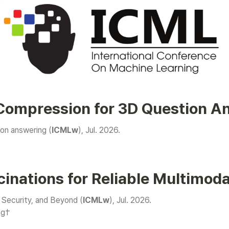
 Compression for 3D Question A
on answering (
ICMLw
), Jul. 2026.

cinations for Reliable Multimod
 Security, and Beyond (
ICMLw
ng†