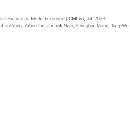
e Foundation Model Inference (
ICMLw
cheol Yang, Yubin Cho, Joonsik Nam, Seunghun Moon, Jung-Woo