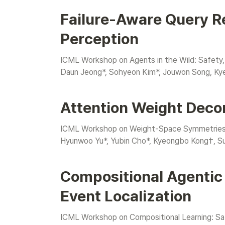
Failure-Aware Query R
Perception
ICML Workshop on Agents in the Wild: Safety,
Daun Jeong*, Sohyeon Kim*, Jouwon Song, K
Attention Weight Deco
ICML Workshop on Weight-Space Symmetries: f
Hyunwoo Yu*, Yubin Cho*, Kyeongbo Kong†, S
Compositional Agentic
Event Localization
ICML Workshop on Compositional Learning: Safe