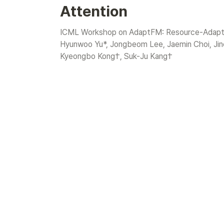
Attention
ICML Workshop on AdaptFM: Resource-Adaptiv
Hyunwoo Yu*, Jongbeom Lee, Jaemin Choi, Jin
Kyeongbo Kong†, Suk-Ju Kang†