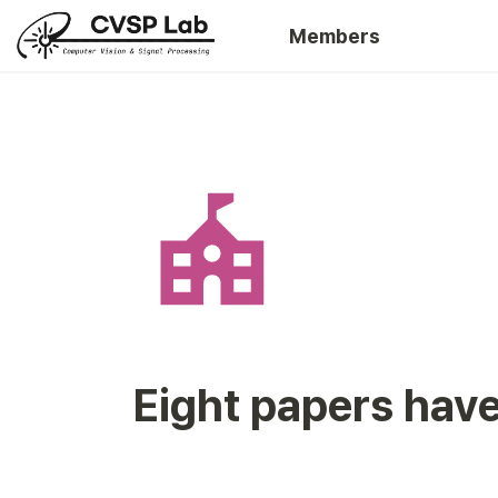
Members
Eight papers hav