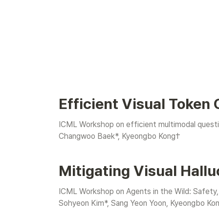
Efficient Visual Token
ICML Workshop on efficient multimodal questi
Changwoo Baek
*, Kyeongbo Kong†
Mitigating Visual Hallu
ICML Workshop on Agents in the Wild: Safety,
Sohyeon Kim*, Sang Yeon Yoon, Kyeongbo Ko