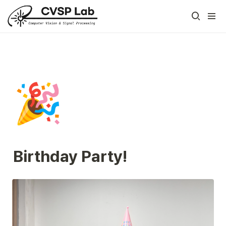
🎉
Birthday Party!